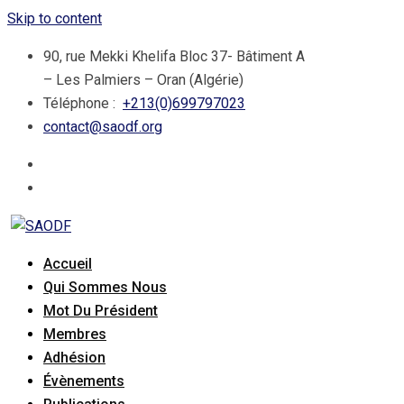
Skip to content
90, rue Mekki Khelifa Bloc 37- Bâtiment A
– Les Palmiers – Oran (Algérie)
Téléphone :
+213(0)699797023
contact@saodf.org
Accueil
Qui Sommes Nous
Mot Du Président
Membres
Adhésion
Évènements