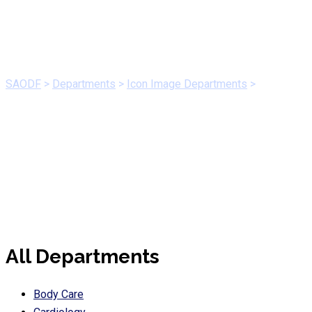
Orthopedic
SAODF
>
Departments
>
Icon Image Departments
>
Orthopedic
All Departments
Body Care