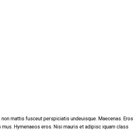
m non mattis fusceut perspiciatis undeuisque. Maecenas. Eros
s mus. Hymenaeos eros. Nisi mauris et adipisc iquam class