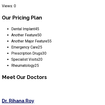
Views: 0
Our Pricing Plan
Dental Implant
45
Another Feature
50
Another Major Feature
55
Emergency Care
25
Prescription Drugs
30
Specialist Visits
20
Rheumatology
25
Meet Our Doctors
Dr. Rihana Roy