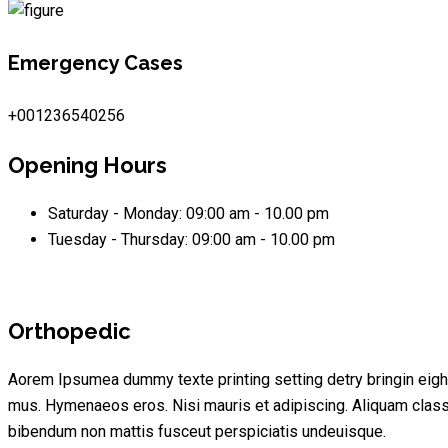
Emergency Cases
+001236540256
Opening Hours
Saturday - Monday:
09:00 am - 10.00 pm
Tuesday - Thursday:
09:00 am - 10.00 pm
Orthopedic
Aorem Ipsumea dummy texte printing setting detry bringin eigh
mus. Hymenaeos eros. Nisi mauris et adipiscing. Aliquam cla
bibendum non mattis fusceut perspiciatis undeuisque.