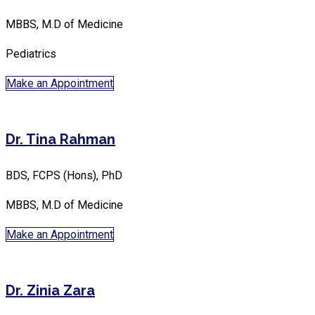
MBBS, M.D of Medicine
Pediatrics
Make an Appointment
Dr. Tina Rahman
BDS, FCPS (Hons), PhD
MBBS, M.D of Medicine
Make an Appointment
Dr. Zinia Zara