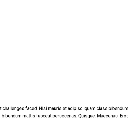
t challenges faced. Nisi mauris et adipisc iquam class bibendu
ss bibendum mattis fusceut persecenas. Quisque. Maecenas. Ero