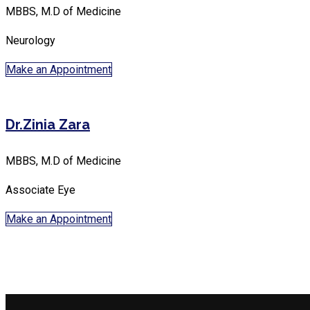
MBBS, M.D of Medicine
Neurology
Make an Appointment
Dr.Zinia Zara
MBBS, M.D of Medicine
Associate Eye
Make an Appointment