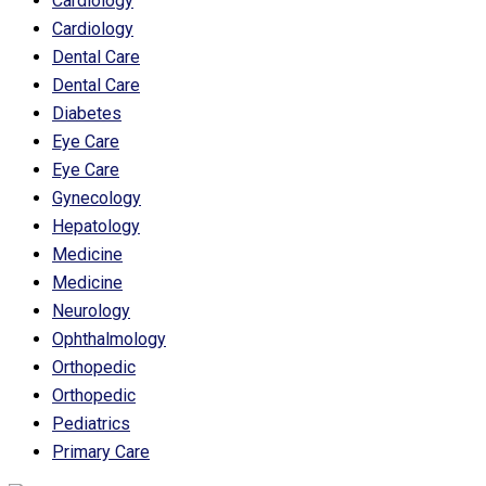
Cardiology
Cardiology
Dental Care
Dental Care
Diabetes
Eye Care
Eye Care
Gynecology
Hepatology
Medicine
Medicine
Neurology
Ophthalmology
Orthopedic
Orthopedic
Pediatrics
Primary Care