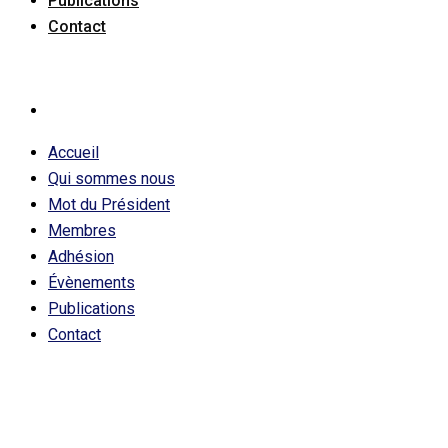
Publications
Contact
Accueil
Qui sommes nous
Mot du Président
Membres
Adhésion
Évènements
Publications
Contact