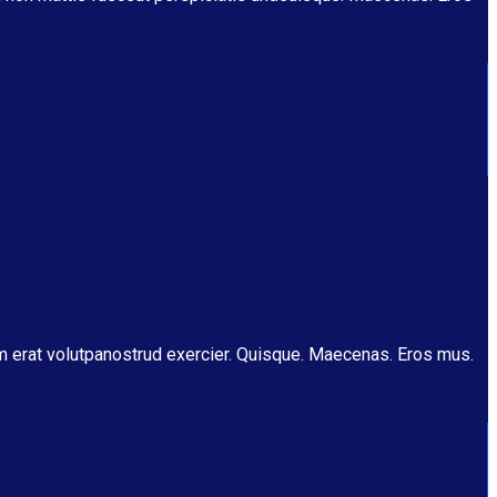
am erat volutpanostrud exercier. Quisque. Maecenas. Eros mus.