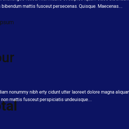
ss bibendum mattis fusceut persecenas. Quisque. Maecenas.…
 ipsum
our
 diam nonummy nibh erty cidunt utter laoreet dolore magna aliqu
non mattis fusceut perspiciatis undeuisque.…
tal