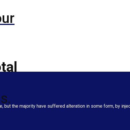
our
tal
s.
 but the majority have suffered alteration in some form, by inj