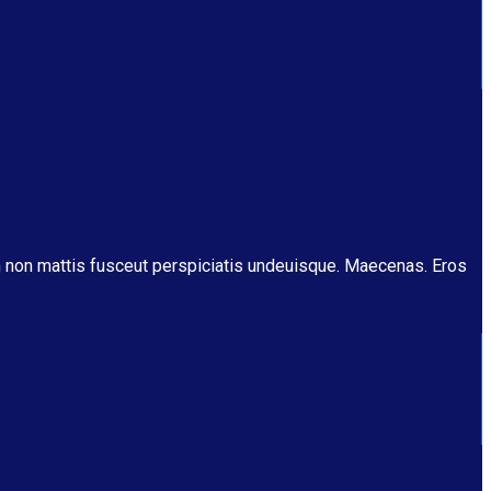
m non mattis fusceut perspiciatis undeuisque. Maecenas. Eros