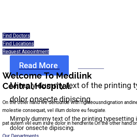
Find Doctors
Find Locations
Request Appointment
Read More
Read More
Welcome To Medilink
Mimply dummy text of the printing 
Central Hospital.
dolor onsecte dipiscing.
On the other hand we denounce with righteousndignation andiner di
molestie consequat, vel illum dolore eu feugiate.
Mimply dummy text of the printing typesetting
pat autem vel eum iriure dolor in hendrerite.On the other hand.ort
dolor onsecte dipiscing.
Our Departments